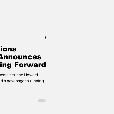
ions
Announces
oing Forward
l semester, the Howard
ed a new page to running