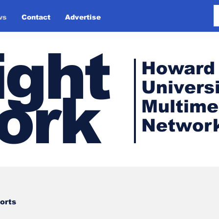
ws
Contact
Advertise
ight
Howard
Universi
ork
Multime
Networ
orts