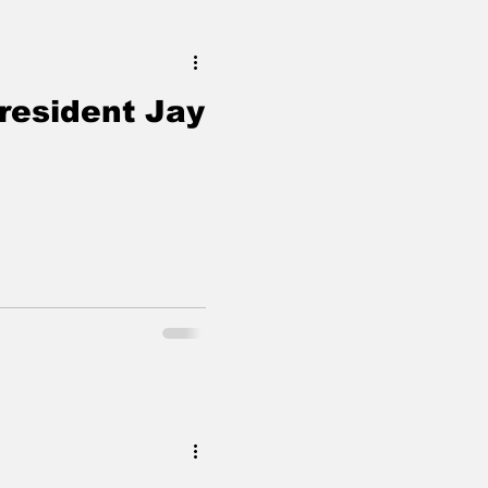
resident Jay