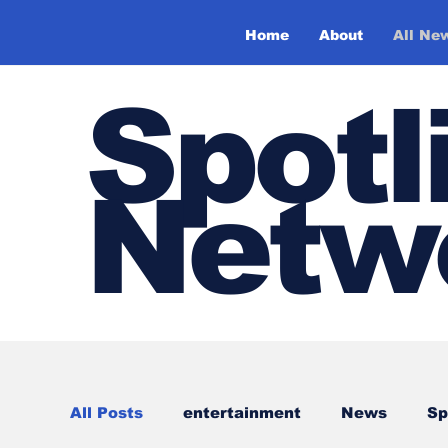
Home
About
All Ne
Spotl
Netw
All Posts
entertainment
News
Sp