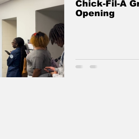
Chick-Fil-A G
Opening