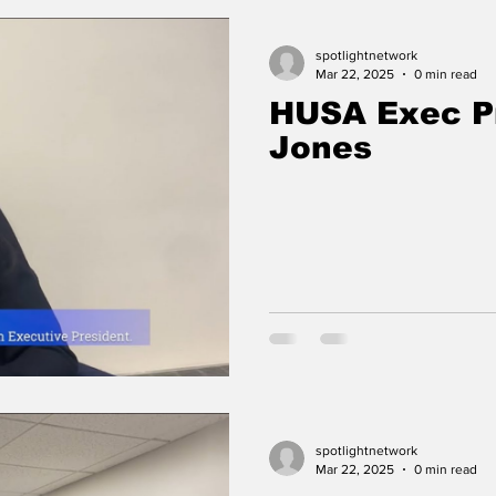
spotlightnetwork
Mar 22, 2025
0 min read
HUSA Exec P
Jones
spotlightnetwork
Mar 22, 2025
0 min read