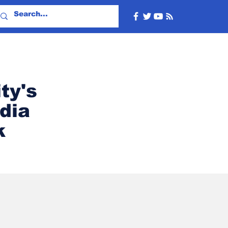
ty's
dia
k