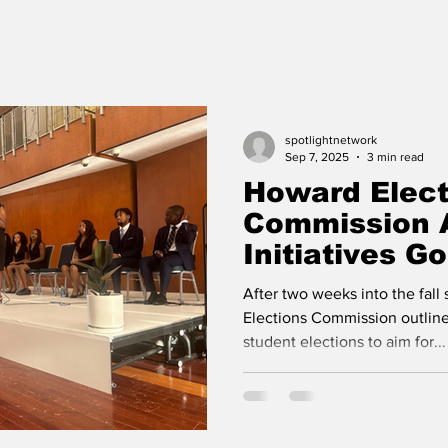
spotlightnetwork
Sep 7, 2025
3 min read
Howard Elect
Commission 
Initiatives G
After two weeks into the fal
Elections Commission outlin
student elections to aim for...