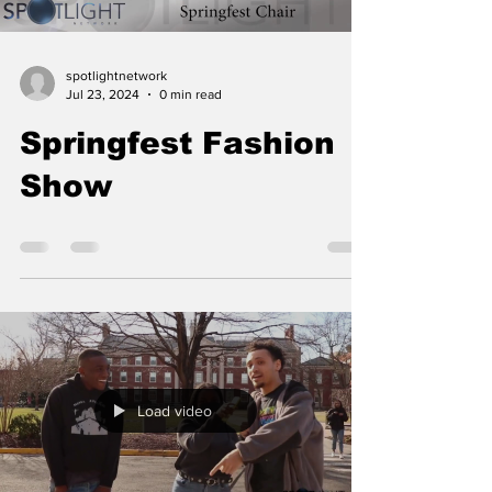
spotlightnetwork
Jul 23, 2024
0 min read
Springfest Fashion
Show
Load video