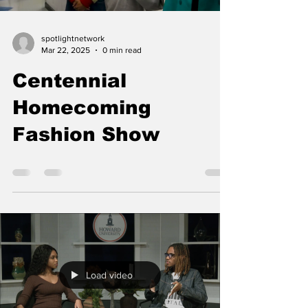
spotlightnetwork
Mar 22, 2025
0 min read
Centennial
Homecoming
Fashion Show
Load video