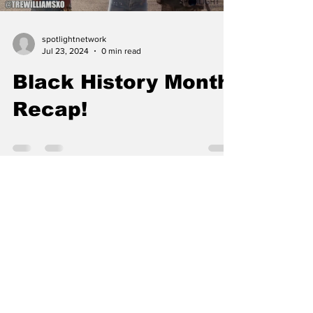
spotlightnetwork
Jul 23, 2024
0 min read
Black History Month
Recap!
Load video