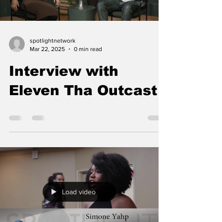
spotlightnetwork
Mar 22, 2025
0 min read
Interview with
Eleven Tha Outcast
Load video